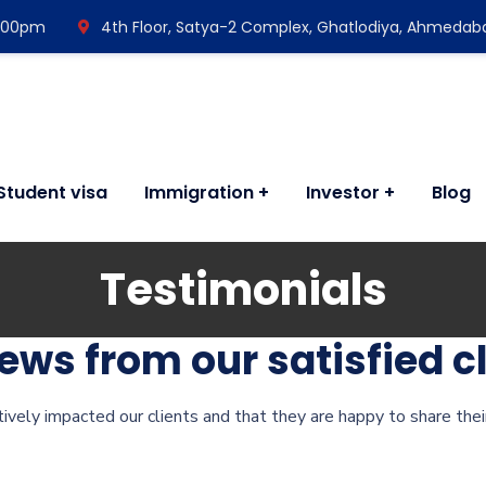
7:00pm
4th Floor, Satya-2 Complex, Ghatlodiya, Ahmedab
Student visa
Immigration
Investor
Blog
Testimonials
ws from our satisfied cl
itively impacted our clients and that they are happy to share thei