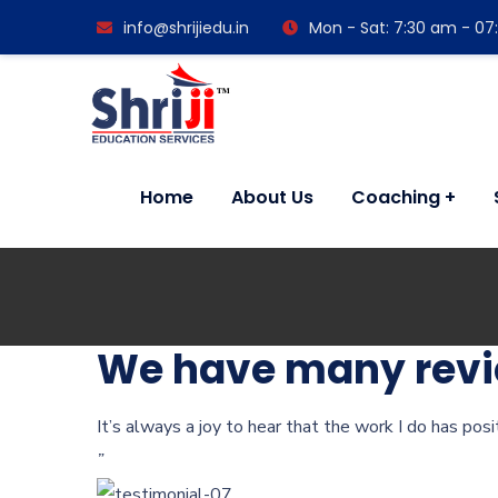
info@shrijiedu.in
Mon - Sat: 7:30 am - 0
Home
About Us
Coaching
We have many revie
It’s always a joy to hear that the work I do has pos
”