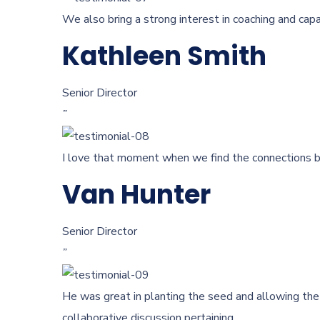
We also bring a strong interest in coaching and capa
Kathleen Smith
Senior Director
”
I love that moment when we find the connections be
Van Hunter
Senior Director
”
He was great in planting the seed and allowing the 
collaborative discussion pertaining.