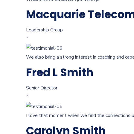
Macquarie Teleco
Leadership Group
”
We also bring a strong interest in coaching and capa
Fred L Smith
Senior Director
”
I love that moment when we find the connections be
Carolyn Smith