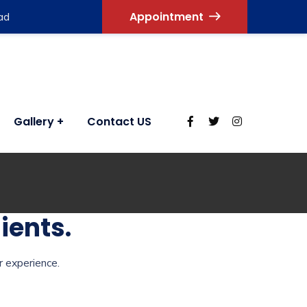
Appointment
ad
Gallery
Contact US
ients.
r experience.