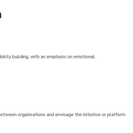
m
bility building, with an emphasis on emotional.
tween organisations and envisage the initiative or platform.