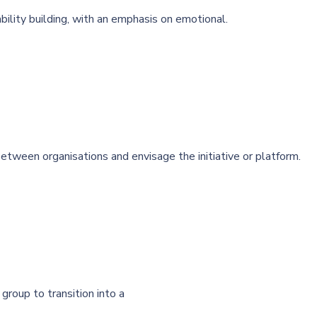
bility building, with an emphasis on emotional.
tween organisations and envisage the initiative or platform.
group to transition into a