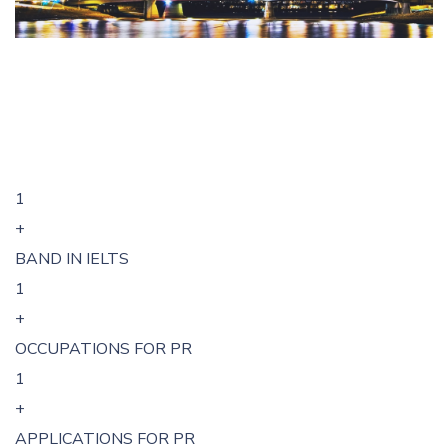
1
+
BAND IN IELTS
1
+
OCCUPATIONS FOR PR
1
+
APPLICATIONS FOR PR