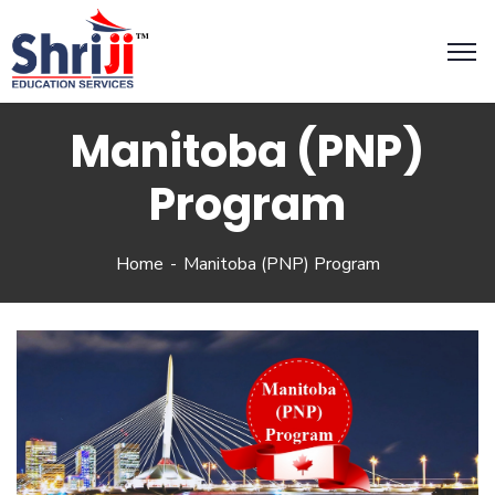
Manitoba (PNP)
Program
Home
Manitoba (PNP) Program