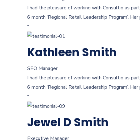
I had the pleasure of working with Consultio as part
6 month ‘Regional Retail Leadership Program’. Her 
“
Kathleen Smith
SEO Manager
I had the pleasure of working with Consultio as part
6 month ‘Regional Retail Leadership Program’. Her 
“
Jewel D Smith
Executive Manager