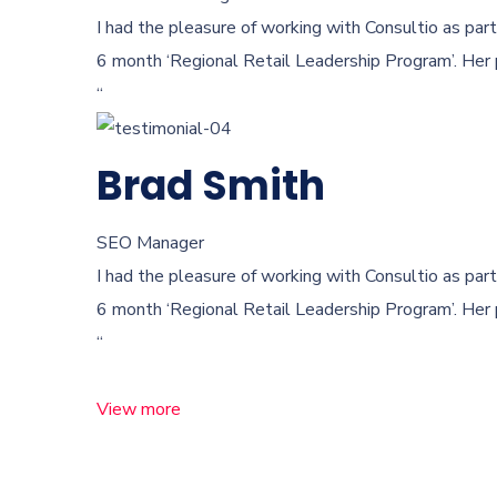
I had the pleasure of working with Consultio as part
6 month ‘Regional Retail Leadership Program’. Her 
“
Brad Smith
SEO Manager
I had the pleasure of working with Consultio as part
6 month ‘Regional Retail Leadership Program’. Her 
“
View more