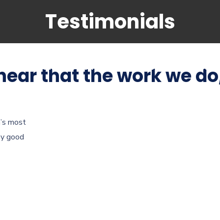
Testimonials
hing
Student visa
Immigration
Investor
 hear that the work we do
a’s most
ny good