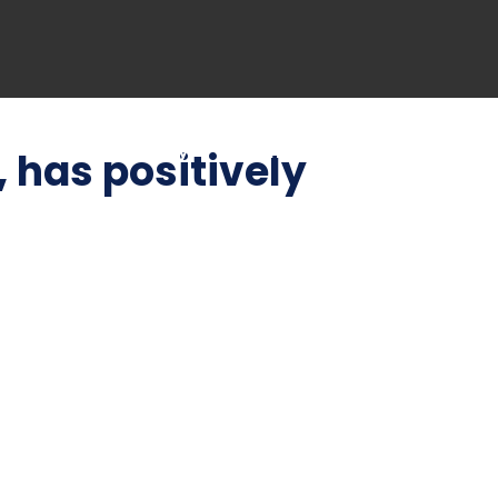
Blog
Gallery
Contact US
, has positively