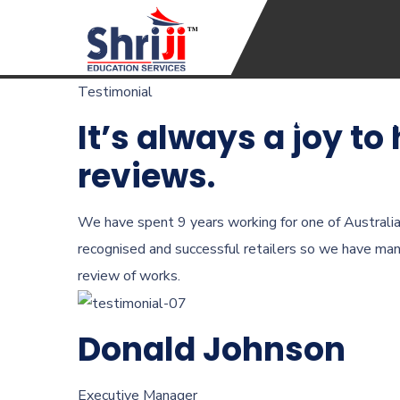
Testimonial
Home
About Us
Coac
It’s always a joy to
reviews.
We have spent 9 years working for one of Australi
recognised and successful retailers so we have ma
review of works.
Donald Johnson
Executive Manager