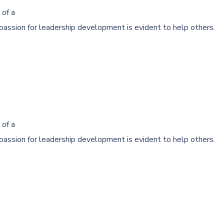
 of a
passion for leadership development is evident to help others.
 of a
passion for leadership development is evident to help others.