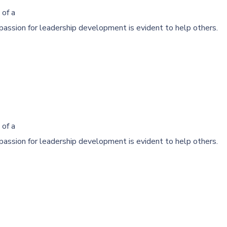
 of a
passion for leadership development is evident to help others.
 of a
passion for leadership development is evident to help others.