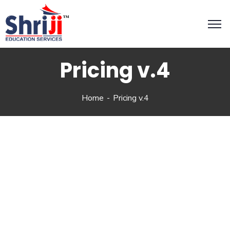
Pricing v.4
Home
Pricing v.4