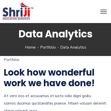
Data Analytics
Home
Portfolio
Data Analytics
Portfolio
Look how wonderful
work we have done!
At vero eos et accusamus et iusto odio digni goiku
ssimos ducimus qui blanditiis praese. Ntium voluum deleniti
atque corrupti quos.