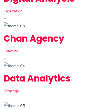
Facilitation
+
Chan Agency
Coaching
+
Data Analytics
Strategy
+