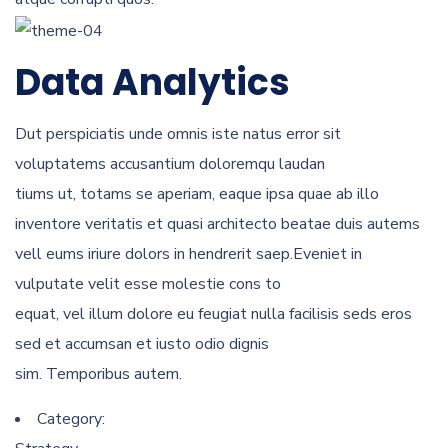
Data Analytics
Dut perspiciatis unde omnis iste natus error sit
voluptatems accusantium doloremqu laudan
tiums ut, totams se aperiam, eaque ipsa quae ab illo
inventore veritatis et quasi architecto beatae duis autems
vell eums iriure dolors in hendrerit saep.Eveniet in
vulputate velit esse molestie cons to
equat, vel illum dolore eu feugiat nulla facilisis seds eros
sed et accumsan et iusto odio dignis
sim. Temporibus autem.
Category: