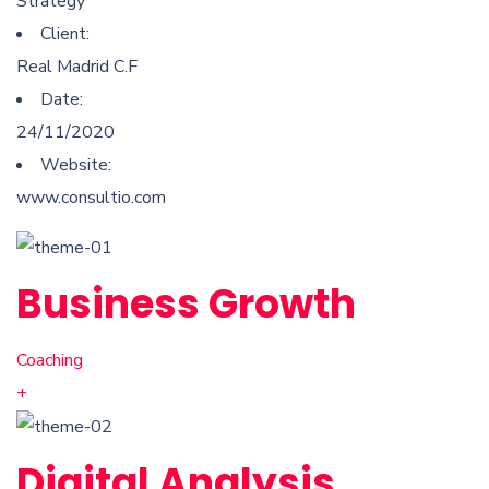
Strategy
Client:
Real Madrid C.F
Date:
24/11/2020
Website:
www.consultio.com
Business Growth
Coaching
+
Digital Analysis