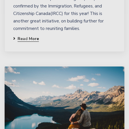
confirmed by the Immigration, Refugees, and
Citizenship Canada(IRCC) for this year! This is
another great initiative, on building further for
commitment to reuniting families.
Read More