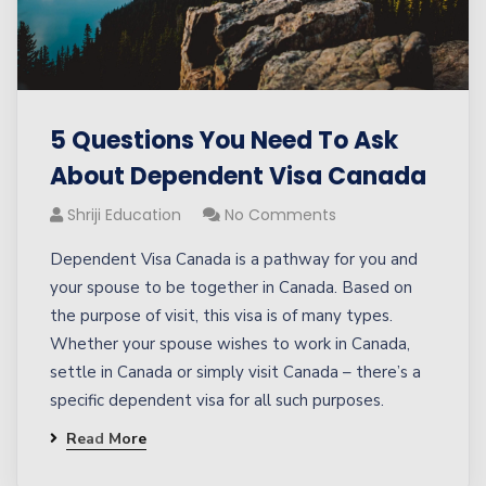
5 Questions You Need To Ask
About Dependent Visa Canada
Shriji Education
No Comments
Dependent Visa Canada is a pathway for you and
your spouse to be together in Canada. Based on
the purpose of visit, this visa is of many types.
Whether your spouse wishes to work in Canada,
settle in Canada or simply visit Canada – there’s a
specific dependent visa for all such purposes.
Read More