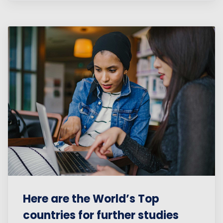
Here are the World’s Top
countries for further studies