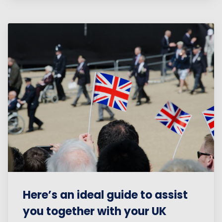
Here’s an ideal guide to assist
you together with your UK