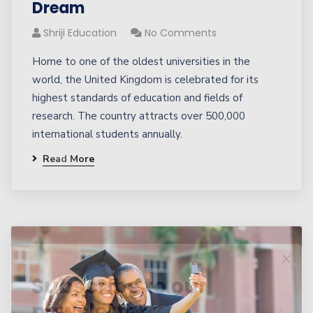
Dream
Shriji Education
No Comments
Home to one of the oldest universities in the
world, the United Kingdom is celebrated for its
highest standards of education and fields of
research. The country attracts over 500,000
international students annually.
Read More
Subscribe to our
newsletter