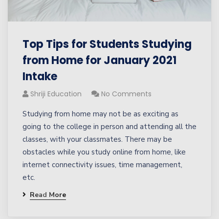
Top Tips for Students Studying
from Home for January 2021
Intake
Shriji Education
No Comments
Studying from home may not be as exciting as
going to the college in person and attending all the
classes, with your classmates. There may be
obstacles while you study online from home, like
internet connectivity issues, time management,
etc.
Read More