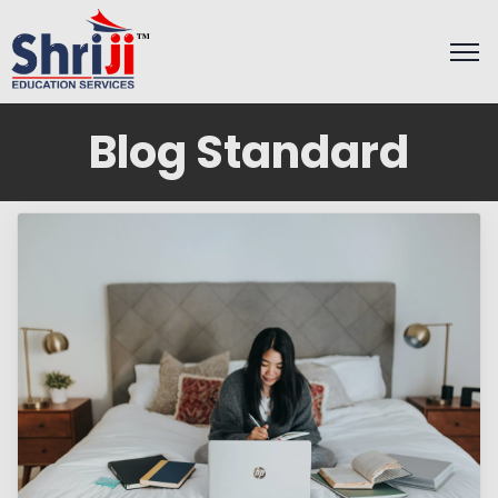
Blog Standard