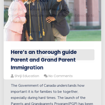
Sign up to receive latest news, updates,
promotions, and special offers delivered directly to
your inbox.
Your mail address
Here’s an thorough guide
Parent and Grand Parent
Immigration
No, thanks
Shriji Education
No Comments
The Government of Canada understands how
important it is for families to be together,
especially during hard times. The launch of the
Parents and Grandparents Program(PGP) has been