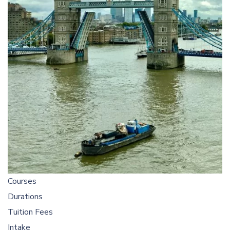
Courses
Durations
Tuition Fees
Intake