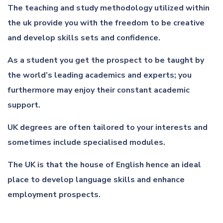
The teaching and study methodology utilized within
the uk provide you with the freedom to be creative
and develop skills sets and confidence.
As a student you get the prospect to be taught by
the world’s leading academics and experts; you
furthermore may enjoy their constant academic
support.
UK degrees are often tailored to your interests and
sometimes include specialised modules.
The UK is that the house of English hence an ideal
place to develop language skills and enhance
employment prospects.