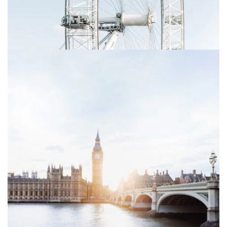
Sign up to receive latest news, updates,
promotions, and special offers delivered directly to
your inbox.
Your mail address
No, thanks