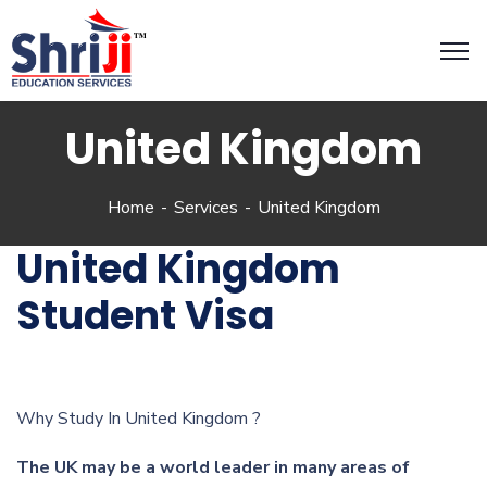
United Kingdom
Home
Services
United Kingdom
United Kingdom
Student Visa
Why Study In United Kingdom ?
The UK may be a world leader in many areas of