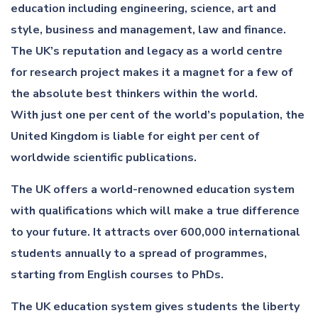
education including engineering, science, art and
style, business and management, law and finance.
The UK’s reputation and legacy as a world centre
for research project makes it a magnet for a few of
the absolute best thinkers within the world.
With just one per cent of the world’s population, the
United Kingdom is liable for eight per cent of
worldwide scientific publications.
The UK offers a world-renowned education system
with qualifications which will make a true difference
to your future. It attracts over 600,000 international
students annually to a spread of programmes,
starting from English courses to PhDs.
The UK education system gives students the liberty