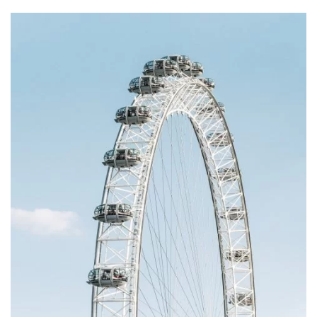
Subscribe to our
newsletter