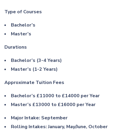
Type of Courses
Bachelor’s
Master’s
Durations
Bachelor’s (3-4 Years)
Master’s (1-2 Years)
Approximate Tuition Fees
Bachelor’s £11000 to £14000 per Year
Master’s £13000 to £16000 per Year
Major Intake: September
Rolling Intakes: January, May/June, October