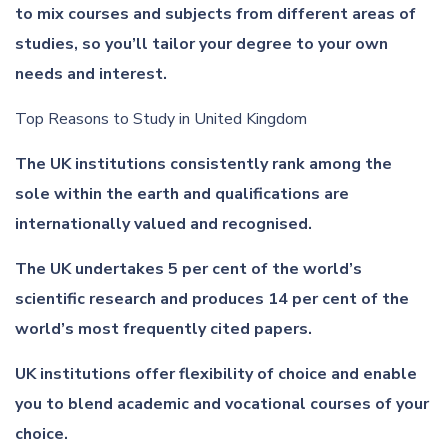
to mix courses and subjects from different areas of
studies, so you’ll tailor your degree to your own
needs and interest.
Top Reasons to Study in United Kingdom
The UK institutions consistently rank among the
sole within the earth and qualifications are
internationally valued and recognised.
The UK undertakes 5 per cent of the world’s
scientific research and produces 14 per cent of the
world’s most frequently cited papers.
UK institutions offer flexibility of choice and enable
you to blend academic and vocational courses of your
choice.