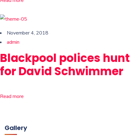
Read more
November 4, 2018
admin
Blackpool polices hunt
for David Schwimmer
Read more
Gallery