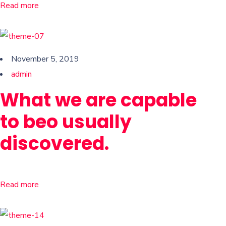
Read more
November 5, 2019
admin
What we are capable
to beo usually
discovered.
Read more