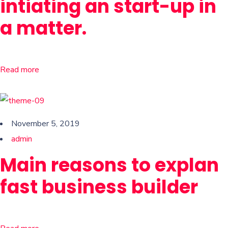
intiating an start-up in
a matter.
Read more
November 5, 2019
admin
Main reasons to explan
fast business builder