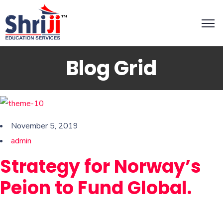
Blog Grid
November 5, 2019
admin
Strategy for Norway’s
Peion to Fund Global.