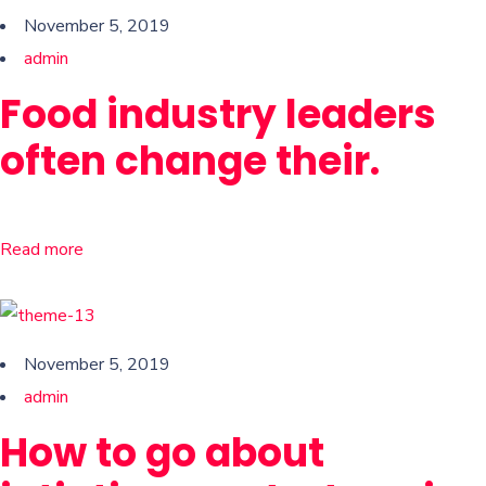
November 5, 2019
admin
Food industry leaders
often change their.
Read more
November 5, 2019
admin
How to go about